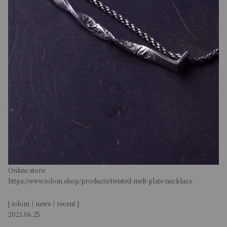
Online store:
https://www.iolom.shop/products/twisted-melt-plate-necklace
[ iolom｜news｜recent ]
2021.06.25