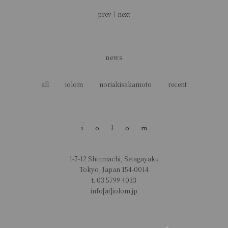
prev
｜
next
news
all
iolom
noriakisakamoto
recent
1-7-12 Shinmachi, Setagayaku
Tokyo, Japan 154-0014
t.
03 5799 4033
info[at]iolom.jp