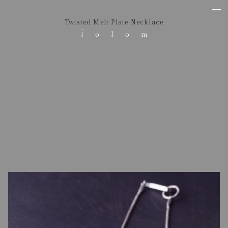
Twisted Melt Plate Necklace